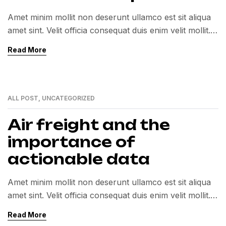
Amet minim mollit non deserunt ullamco est sit aliqua
amet sint. Velit officia consequat duis enim velit mollit.
Exercitation veniam consequat sunt nostrud amet…
Read More
ALL POST
,
UNCATEGORIZED
12
MAY
Air freight and the
importance of
actionable data
Amet minim mollit non deserunt ullamco est sit aliqua
amet sint. Velit officia consequat duis enim velit mollit.
Exercitation veniam consequat sunt nostrud amet…
Read More