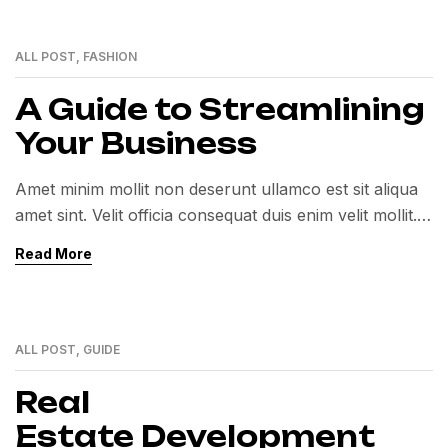
ALL POST
,
FASHION
12
MAY
A Guide to Streamlining
Your Business
Amet minim mollit non deserunt ullamco est sit aliqua
amet sint. Velit officia consequat duis enim velit mollit.
Exercitation veniam consequat sunt nostrud amet…
Read More
ALL POST
,
GUIDE
12
MAY
Real
Estate Development