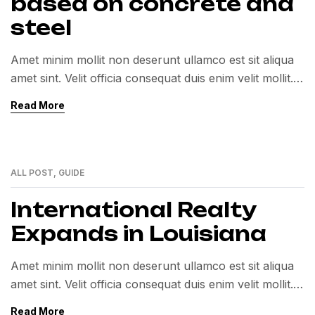
based on concrete and
steel
Amet minim mollit non deserunt ullamco est sit aliqua
amet sint. Velit officia consequat duis enim velit mollit.
Exercitation veniam consequat sunt nostrud amet…
Read More
ALL POST
,
GUIDE
12
MAY
International Realty
Expands in Louisiana
Amet minim mollit non deserunt ullamco est sit aliqua
amet sint. Velit officia consequat duis enim velit mollit.
Exercitation veniam consequat sunt nostrud amet…
Read More