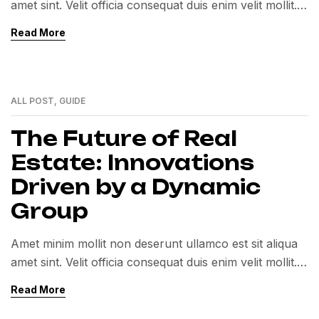
amet sint. Velit officia consequat duis enim velit mollit.
Exercitation veniam consequat sunt nostrud amet…
Read More
ALL POST
,
GUIDE
12
MAY
The Future of Real
Estate: Innovations
Driven by a Dynamic
Group
Amet minim mollit non deserunt ullamco est sit aliqua
amet sint. Velit officia consequat duis enim velit mollit.
Exercitation veniam consequat sunt nostrud amet…
Read More