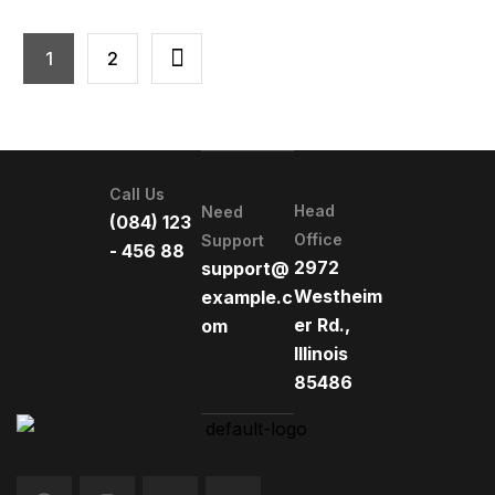
1
2
Call Us
Head
Need
(084) 123
Office
Support
- 456 88
2972
support@
Westheim
example.c
er Rd.,
om
Illinois
85486