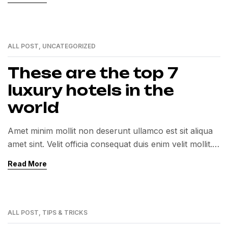
ALL POST
,
UNCATEGORIZED
12
MAY
These are the top 7
luxury hotels in the
world
Amet minim mollit non deserunt ullamco est sit aliqua
amet sint. Velit officia consequat duis enim velit mollit.
Exercitation veniam consequat sunt nostrud amet…
Read More
ALL POST
,
TIPS & TRICKS
12
MAY