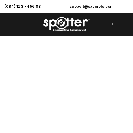
(084) 123 - 456 88
support@example.com
Store
>
Home
store