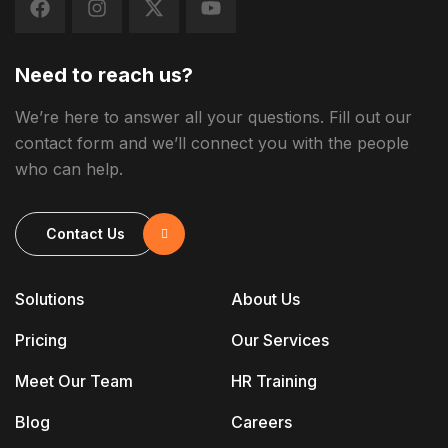
Need to reach us?
We’re here to answer all your questions. Fill out our
contact form and we’ll connect you with the people
who can help.
Contact Us
Solutions
About Us
Pricing
Our Services
Meet Our Team
HR Training
Blog
Careers