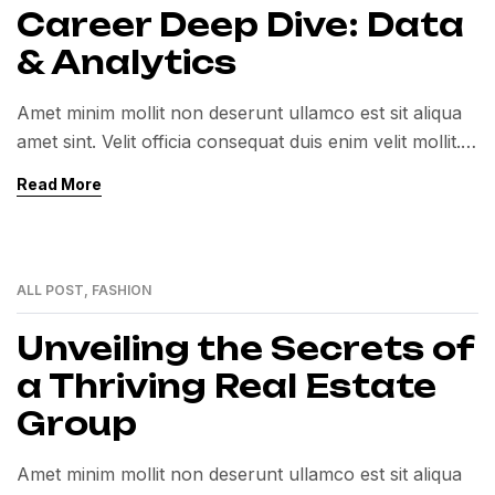
Career Deep Dive: Data
& Analytics
Amet minim mollit non deserunt ullamco est sit aliqua
amet sint. Velit officia consequat duis enim velit mollit.
Exercitation veniam consequat sunt nostrud amet…
Read More
ALL POST
,
FASHION
12
MAY
Unveiling the Secrets of
a Thriving Real Estate
Group
Amet minim mollit non deserunt ullamco est sit aliqua