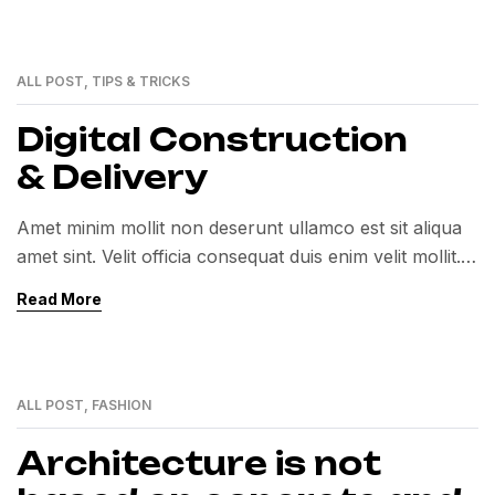
ALL POST
,
TIPS & TRICKS
12
MAY
Digital Construction
& Delivery
Amet minim mollit non deserunt ullamco est sit aliqua
amet sint. Velit officia consequat duis enim velit mollit.
Exercitation veniam consequat sunt nostrud amet…
Read More
ALL POST
,
FASHION
12
MAY
Architecture is not