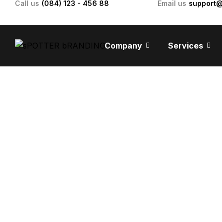
Call us
(084) 123 - 456 88
Email us
support
Company
Services