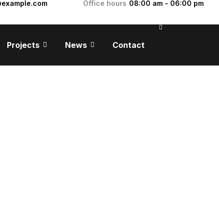
@example.com
Office hours
08:00 am - 06:00 pm
Projects
News
Contact