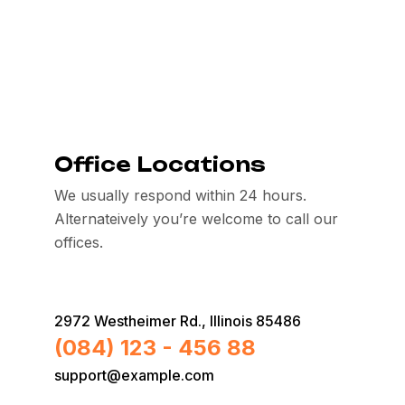
Office Locations
We usually respond within 24 hours.
Alternateively you’re welcome to call our
offices.
2972 Westheimer Rd., Illinois 85486
(084) 123 - 456 88
support@example.com