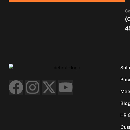
Ca
(
4
Solu
Pric
Mee
Blo
HR 
Cus