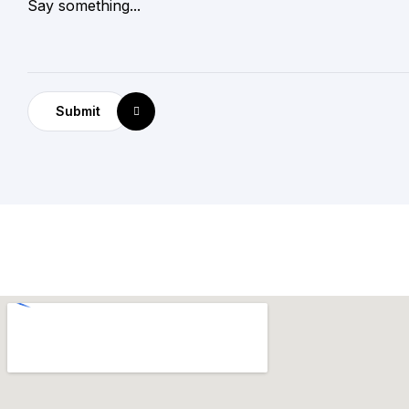
Submit