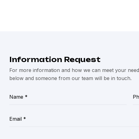
Information Request
For more information and how we can meet your needs,
below and someone from our team will be in touch.