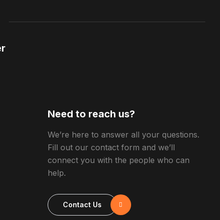
r
Need to reach us?
We’re here to answer all your questions.
Fill out our contact form and we’ll
connect you with the people who can
help.
Contact Us