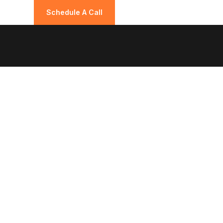
Schedule A Call