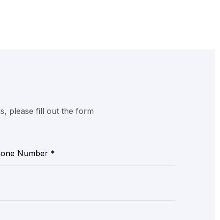
 please fill out the form