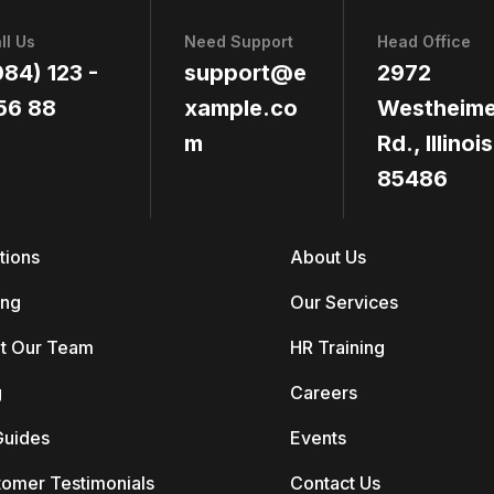
ll Us
Need Support
Head Office
084) 123 -
support@e
2972
56 88
xample.co
Westheime
m
Rd., Illinois
85486
tions
About Us
ing
Our Services
t Our Team
HR Training
g
Careers
Guides
Events
tomer Testimonials
Contact Us