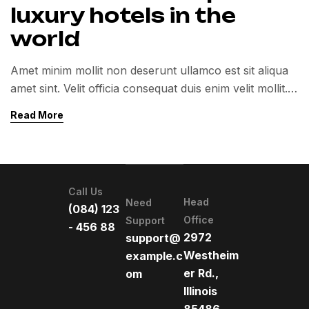
luxury hotels in the
world
Amet minim mollit non deserunt ullamco est sit aliqua
amet sint. Velit officia consequat duis enim velit mollit.
Exercitation veniam consequat sunt nostrud amet…
Read More
Call Us
Head
Need
(084) 123
Office
Support
- 456 88
2972
support@
Westheim
example.c
er Rd.,
om
Illinois
85486