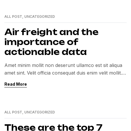
ALL POST
,
UNCATEGORIZED
12
MAY
Air freight and the
importance of
actionable data
Amet minim mollit non deserunt ullamco est sit aliqua
amet sint. Velit officia consequat duis enim velit mollit.
Exercitation veniam consequat sunt nostrud amet…
Read More
ALL POST
,
UNCATEGORIZED
12
MAY
These are the top 7