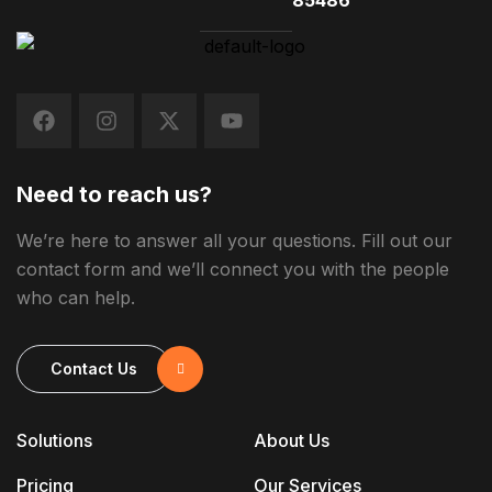
Need to reach us?
We’re here to answer all your questions. Fill out our
contact form and we’ll connect you with the people
who can help.
Contact Us
Solutions
About Us
Pricing
Our Services