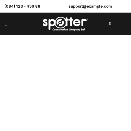
(084) 123 - 456 88
support@example.com
Uncategorized
>
Home
Uncategorized