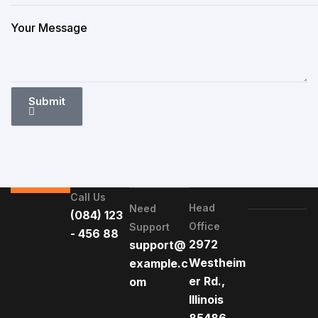
Submit
Call Us
Head
Need
(084) 123
Office
Support
- 456 88
2972
support@
Westheim
example.c
er Rd.,
om
Illinois
85486