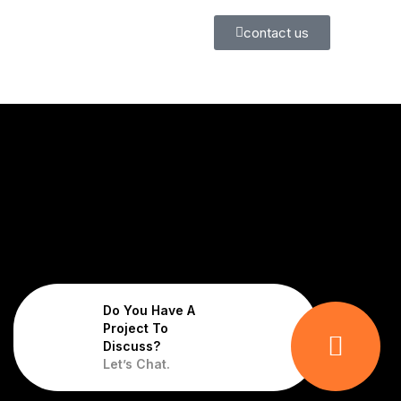
contact us
Do You Have A
Project To
Discuss?
Let’s Chat.