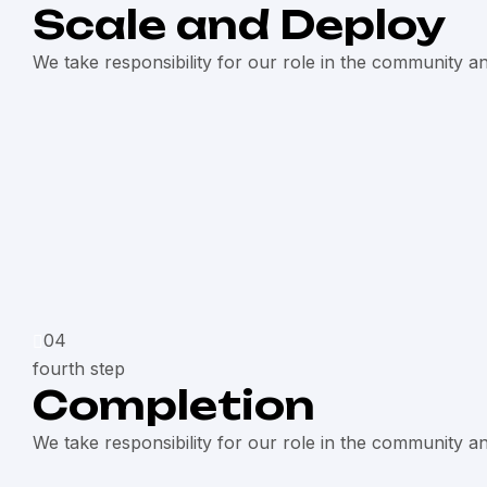
Scale and Deploy
We take responsibility for our role in the community a
04
fourth step
Completion
We take responsibility for our role in the community a