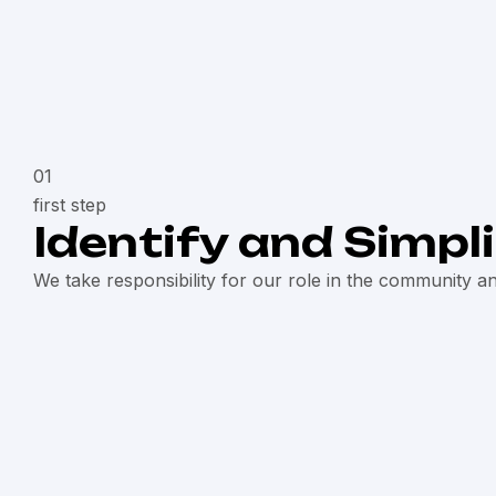
01
first step
Identify and Simpl
We take responsibility for our role in the community a