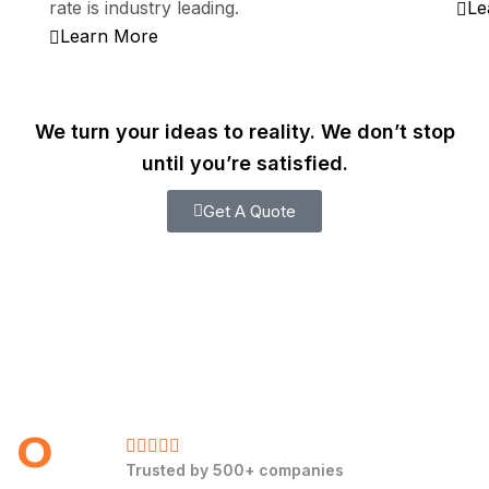
rate is industry leading.
Le
Learn More
We turn your ideas to reality. We don’t stop
until you’re satisfied.
Get A Quote
0
Trusted by 500+ companies