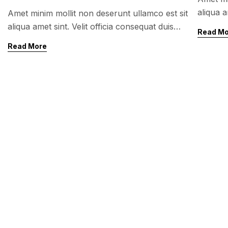
aliqua a
Amet minim mollit non deserunt ullamco est sit
enim vel
aliqua amet sint. Velit officia consequat duis
Read M
sunt no
enim velit mollit. Exercitation veniam consequat
Read More
sunt nostrud amet…