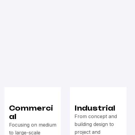
Commerci
Industrial
al
From concept and
building design to
Focusing on medium
project and
to large-scale