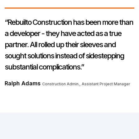
“Rebuilto Construction has been more than
a developer - they have acted as a true
partner. All rolled up their sleeves and
sought solutions instead of sidestepping
substantial complications.”
Ralph Adams
Construction Admin., Assistant Project Manager