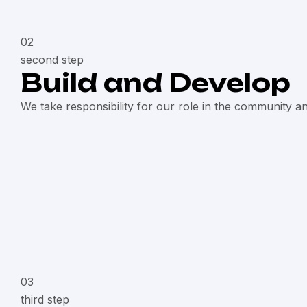
02
second step
Build and Develop
We take responsibility for our role in the community a
03
third step