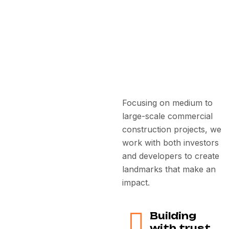
Focusing on medium to
large-scale commercial
construction projects, we
work with both investors
and developers to create
landmarks that make an
impact.
Building
with trust