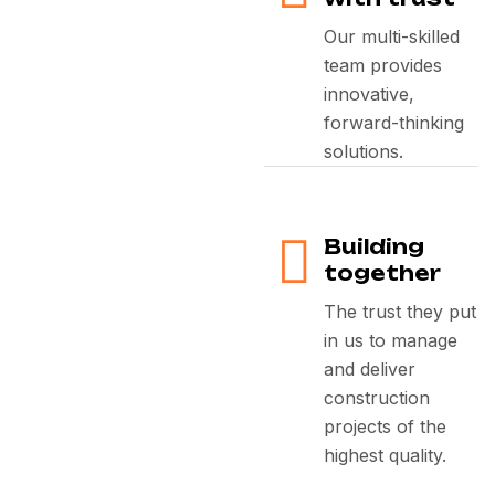
Our multi-skilled
team provides
innovative,
forward-thinking
solutions.
Building
together
The trust they put
in us to manage
and deliver
construction
projects of the
highest quality.