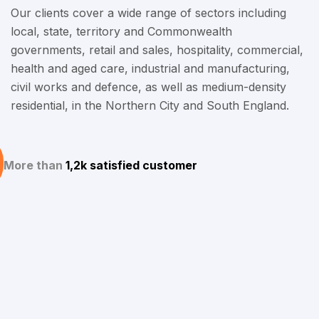
Our clients cover a wide range of sectors including
local, state, territory and Commonwealth
governments, retail and sales, hospitality, commercial,
health and aged care, industrial and manufacturing,
civil works and defence, as well as medium-density
residential, in the Northern City and South England.
More than
1,2k satisfied customer