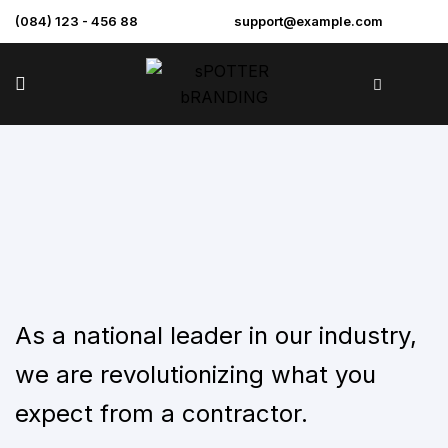
(084) 123 - 456 88
support@example.com
As a national leader in our industry,
we are revolutionizing what you
expect from a contractor.