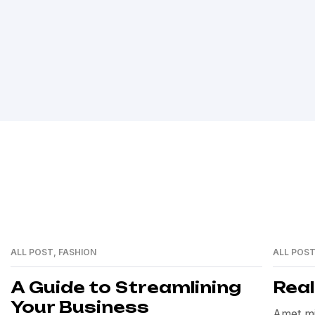
ALL POST
,
FASHION
ALL POS
12
12
MAY
MAY
A Guide to Streamlining
Rea
Your Business
Amet mi