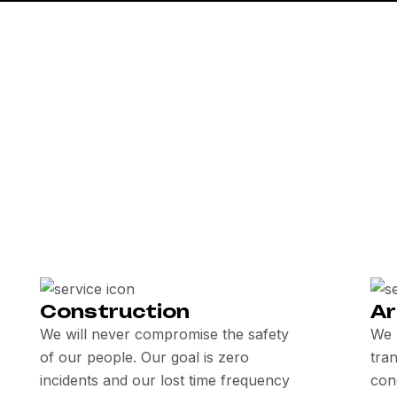
Construction
Ar
We will never compromise the safety
We 
of our people. Our goal is zero
tra
incidents and our lost time frequency
con