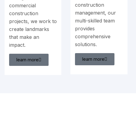
construction
commercial
management, our
construction
multi-skilled team
projects, we work to
provides
create landmarks
comprehensive
that make an
solutions.
impact.
learn more
learn more