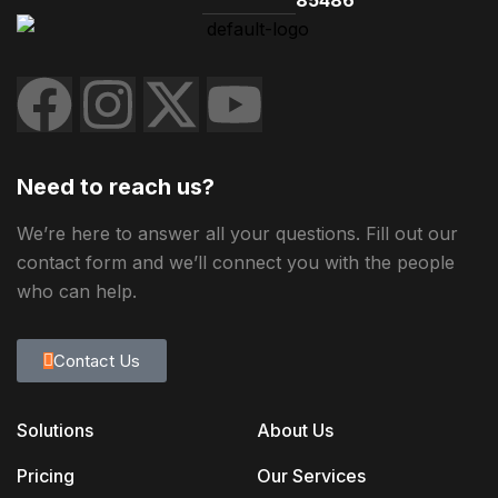
Need to reach us?
We’re here to answer all your questions. Fill out our
contact form and we’ll connect you with the people
who can help.
Contact Us
Solutions
About Us
Pricing
Our Services