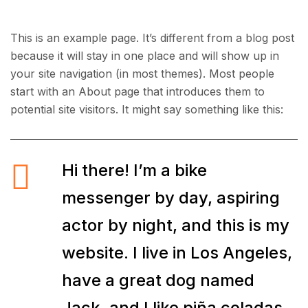
This is an example page. It’s different from a blog post
because it will stay in one place and will show up in
your site navigation (in most themes). Most people
start with an About page that introduces them to
potential site visitors. It might say something like this:
Hi there! I’m a bike
messenger by day, aspiring
actor by night, and this is my
website. I live in Los Angeles,
have a great dog named
Jack, and I like piña coladas.