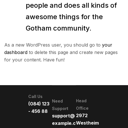
people and does all kinds of
awesome things for the
Gotham community.
As a new WordPress user, you should go to
your
dashboard
to delete this page and create new pages
for your content. Have fun!
Call Us
Head
Need
(084) 123
Office
Support
- 456 88
2972
support@
Westheim
example.c