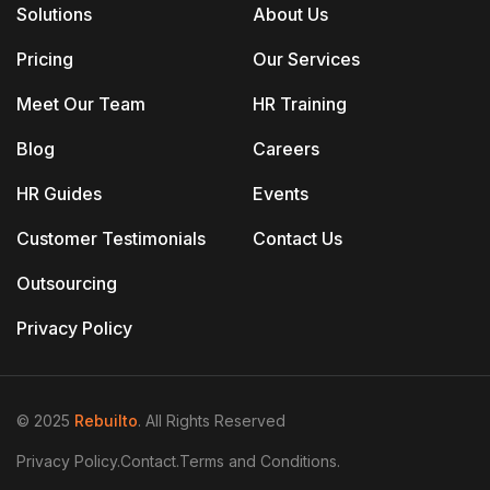
Solutions
About Us
Pricing
Our Services
Meet Our Team
HR Training
Blog
Careers
HR Guides
Events
Customer Testimonials
Contact Us
Outsourcing
Privacy Policy
© 2025
Rebuilto
. All Rights Reserved
Privacy Policy.
Contact.
Terms and Conditions.