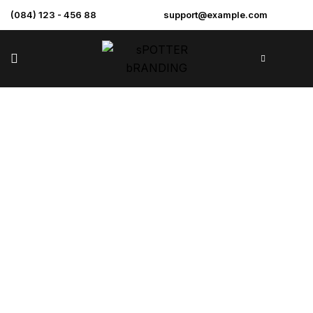
(084) 123 - 456 88
support@example.com
Sample Page
>
Home
Sample Page