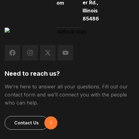
er Rd.,
om
Illinois
85486
Need to reach us?
We’re here to answer all your questions. Fill out our
contact form and we’ll connect you with the people
who can help.
Contact Us