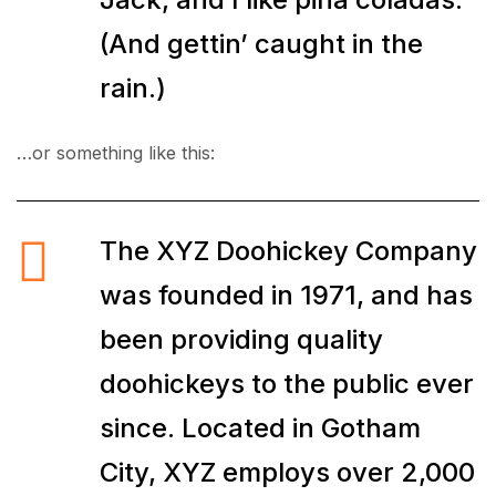
(And gettin’ caught in the
rain.)
…or something like this:
The XYZ Doohickey Company
was founded in 1971, and has
been providing quality
doohickeys to the public ever
since. Located in Gotham
City, XYZ employs over 2,000