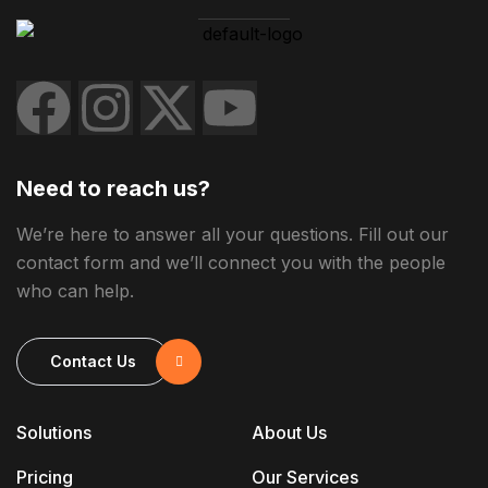
Need to reach us?
We’re here to answer all your questions. Fill out our
contact form and we’ll connect you with the people
who can help.
Contact Us
Solutions
About Us
Pricing
Our Services