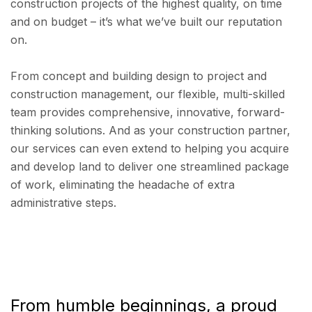
construction projects of the highest quality, on time
and on budget – it’s what we’ve built our reputation
on.
From concept and building design to project and
construction management, our flexible, multi-skilled
team provides comprehensive, innovative, forward-
thinking solutions. And as your construction partner,
our services can even extend to helping you acquire
and develop land to deliver one streamlined package
of work, eliminating the headache of extra
administrative steps.
From humble beginnings, a proud