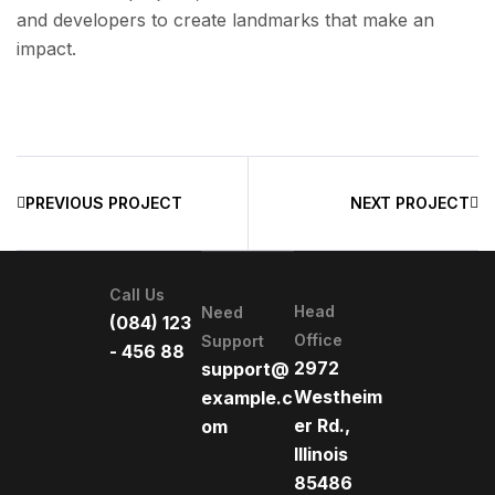
and developers to create landmarks that make an
impact.
PREVIOUS PROJECT
NEXT PROJECT
Call Us
Head
Need
(084) 123
Office
Support
- 456 88
2972
support@
Westheim
example.c
er Rd.,
om
Illinois
85486