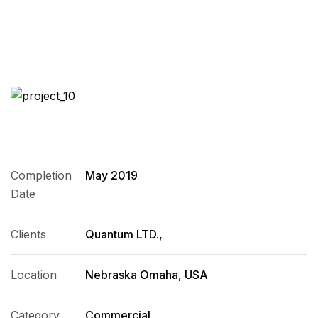
Completion
May 2019
Date
Clients
Quantum LTD.,
Location
Nebraska Omaha, USA
Category
Commercial