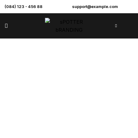
(084) 123 - 456 88
support@example.com
St. Gabriels
Academy Annex
>
>
>
Home
Projects
Commercial
St. Gabriels
Academy Annex