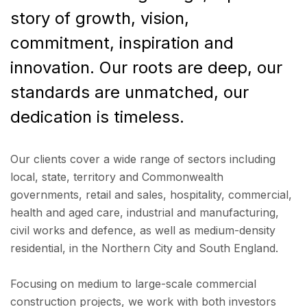
story of growth, vision,
commitment, inspiration and
innovation. Our roots are deep, our
standards are unmatched, our
dedication is timeless.
Our clients cover a wide range of sectors including
local, state, territory and Commonwealth
governments, retail and sales, hospitality, commercial,
health and aged care, industrial and manufacturing,
civil works and defence, as well as medium-density
residential, in the Northern City and South England.
Focusing on medium to large-scale commercial
construction projects, we work with both investors