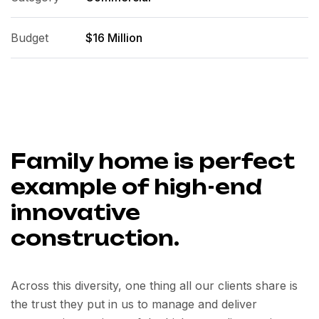
Budget
$16 Million
Family home is perfect
example of high-end
innovative
construction.
Across this diversity, one thing all our clients share is
the trust they put in us to manage and deliver