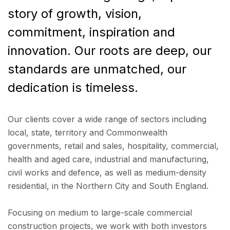
story of growth, vision,
commitment, inspiration and
innovation. Our roots are deep, our
standards are unmatched, our
dedication is timeless.
Our clients cover a wide range of sectors including
local, state, territory and Commonwealth
governments, retail and sales, hospitality, commercial,
health and aged care, industrial and manufacturing,
civil works and defence, as well as medium-density
residential, in the Northern City and South England.
Focusing on medium to large-scale commercial
construction projects, we work with both investors