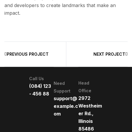
and developers to create landmarks that make an
impact.
PREVIOUS PROJECT
NEXT PROJECT
Call Us
Head
Need
(084) 123
Office
Support
- 456 88
2972
support@
Westheim
example.c
er Rd.,
om
Illinois
85486