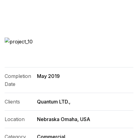
Completion
May 2019
Date
Clients
Quantum LTD.,
Location
Nebraska Omaha, USA
Category
Commercial