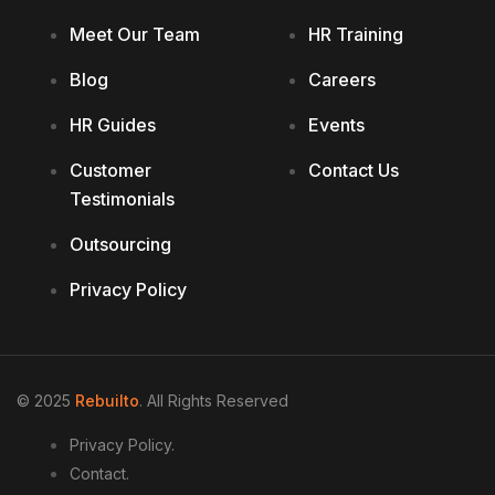
Meet Our Team
HR Training
Blog
Careers
HR Guides
Events
Customer
Contact Us
Testimonials
Outsourcing
Privacy Policy
© 2025
Rebuilto
. All Rights Reserved
Privacy Policy.
Contact.