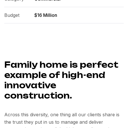
Budget
$16 Million
Family home is perfect
example of high-end
innovative
construction.
Across this diversity, one thing all our clients share is
the trust they put in us to manage and deliver