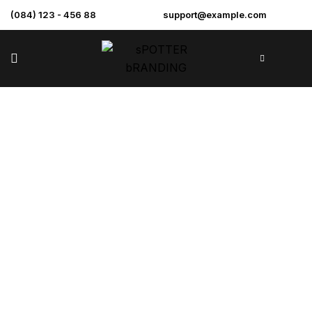
(084) 123 - 456 88
support@example.com
Enclave At The
Cathedral
>
>
>
Home
Projects
Renovation
Enclave at the
Cathedral