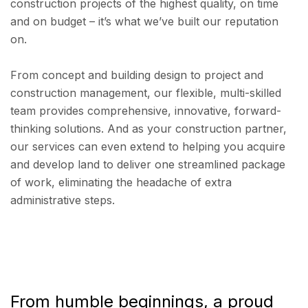
construction projects of the highest quality, on time
and on budget – it’s what we’ve built our reputation
on.
From concept and building design to project and
construction management, our flexible, multi-skilled
team provides comprehensive, innovative, forward-
thinking solutions. And as your construction partner,
our services can even extend to helping you acquire
and develop land to deliver one streamlined package
of work, eliminating the headache of extra
administrative steps.
From humble beginnings, a proud