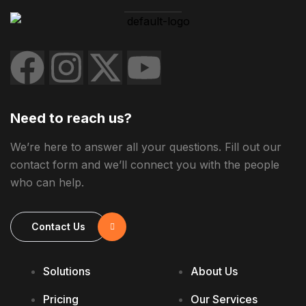
Need to reach us?
We’re here to answer all your questions. Fill out our
contact form and we’ll connect you with the people
who can help.
Contact Us
Solutions
About Us
Pricing
Our Services